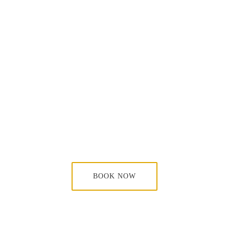
BOOK NOW