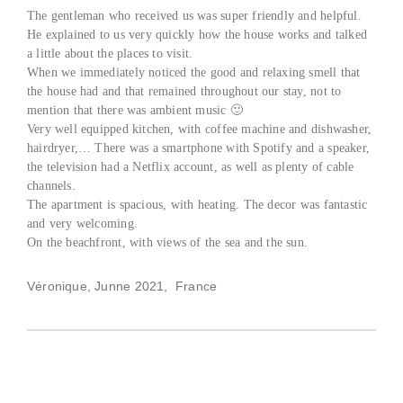
The gentleman who received us was super friendly and helpful.
He explained to us very quickly how the house works and talked
a little about the places to visit.
When we immediately noticed the good and relaxing smell that
the house had and that remained throughout our stay, not to
mention that there was ambient music 🙂
Very well equipped kitchen, with coffee machine and dishwasher,
hairdryer,… There was a smartphone with Spotify and a speaker,
the television had a Netflix account, as well as plenty of cable
channels.
The apartment is spacious, with heating. The decor was fantastic
and very welcoming.
On the beachfront, with views of the sea and the sun.
Véronique, Junne 2021, France