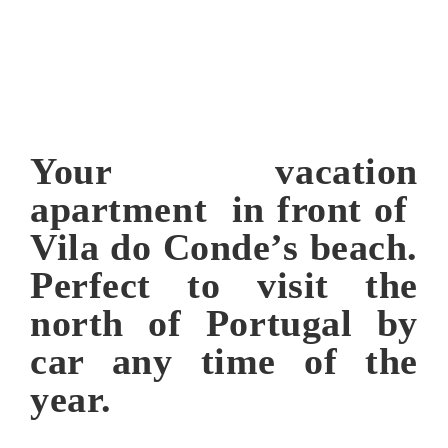
Your vacation
apartment in front of
Vila do Conde’s beach.
Perfect to visit the
north of Portugal by
car any time of the
year.