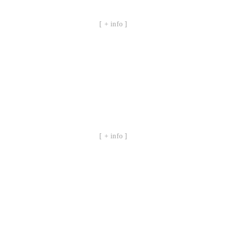
[ + info ]
[ + info ]