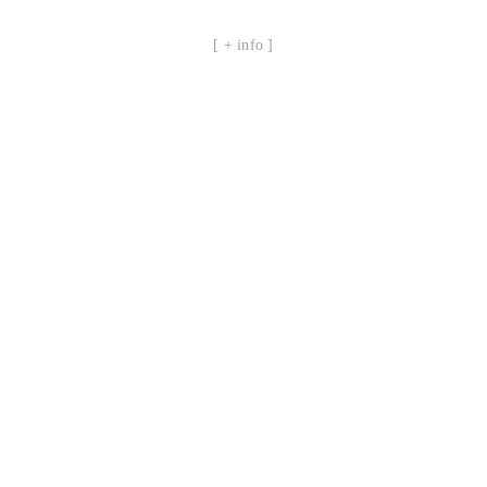
[ + info ]