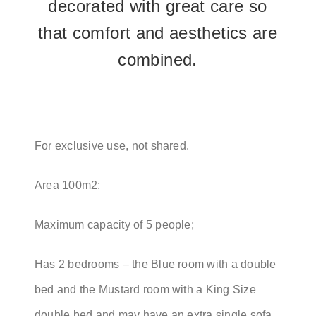
decorated with great care so
that comfort and aesthetics are
combined.
For exclusive use, not shared.
Area 100m2;
Maximum capacity of 5 people;
Has 2 bedrooms – the Blue room with a double
bed and the Mustard room with a King Size
double bed and may have an extra single sofa