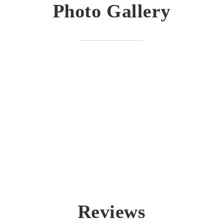
Photo Gallery
Reviews