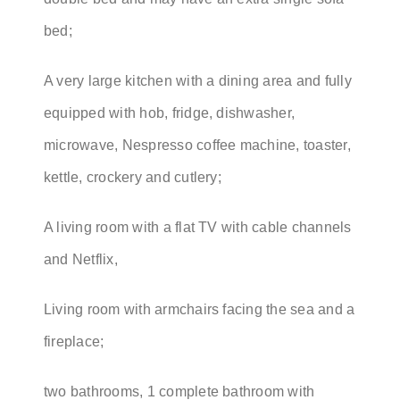
bed;
A very large kitchen with a dining area and fully
equipped with hob, fridge, dishwasher,
microwave, Nespresso coffee machine, toaster,
kettle, crockery and cutlery;
A living room with a flat TV with cable channels
and Netflix,
Living room with armchairs facing the sea and a
fireplace;
two bathrooms, 1 complete bathroom with