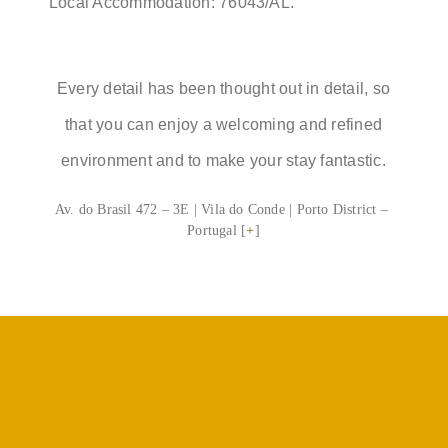
Local Accommodation: 76043/AL.
Every detail has been thought out in detail, so
that you can enjoy a welcoming and refined
environment and to make your stay fantastic.
Av. do Brasil 472 – 3E | Vila do Conde | Porto District –
Portugal [
+
]