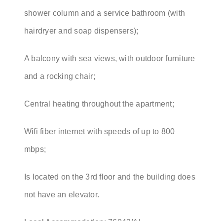
shower column and a service bathroom (with
hairdryer and soap dispensers);
A balcony with sea views, with outdoor furniture
and a rocking chair;
Central heating throughout the apartment;
Wifi fiber internet with speeds of up to 800
mbps;
Is located on the 3rd floor and the building does
not have an elevator.