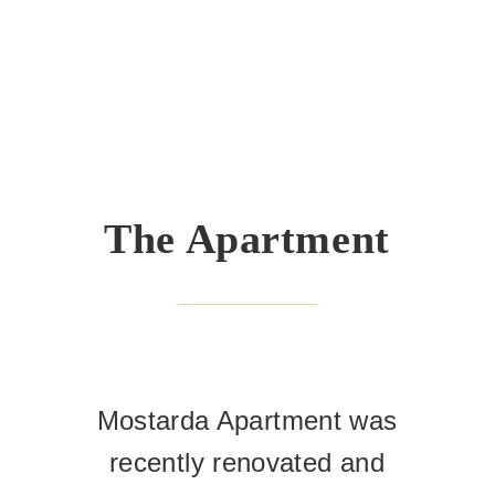
The Apartment
Mostarda Apartment was
recently renovated and