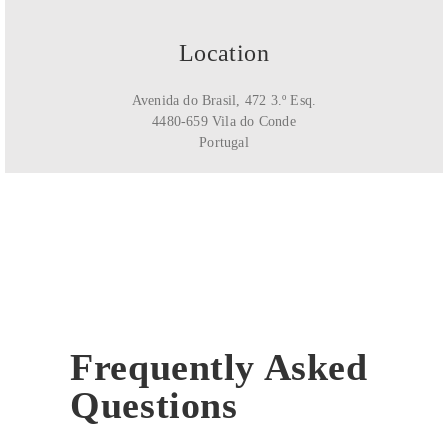
Location
Avenida do Brasil, 472 3.º Esq.
4480-659 Vila do Conde
Portugal
Frequently Asked
Questions