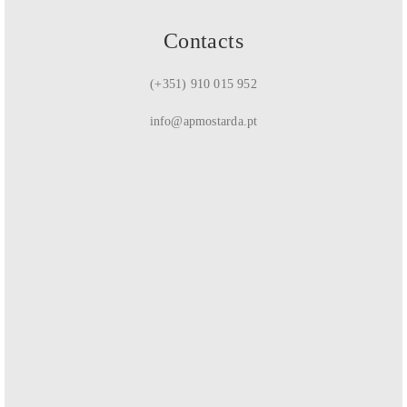
Contacts
(+351) 910 015 952
info@apmostarda.pt