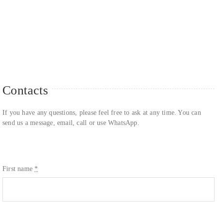
Contacts
If you have any questions, please feel free to ask at any time. You can
send us a message, email, call or use WhatsApp.
First name
*