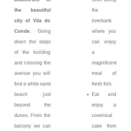
the beautiful
the
city of Vila do
riverbank
Conde.
Going
where you
down the steps
can enjoy
of the building
a
and crossing the
magnificent
avenue you will
meal of
find a white sand
fresh fish.
beach just
Eat and
beyond the
enjoy a
dunes. From the
coventual
balcony we can
cake from