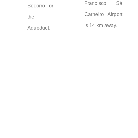
Francisco Sá
Socorro or
Carneiro Airport
the
is 14 km away.
Aqueduct.