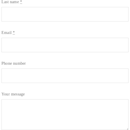
Last name
*
Email
*
Phone number
Your message