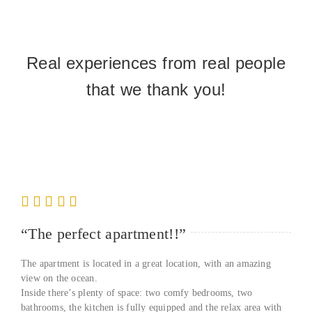
Real experiences from real people
that we thank you!
“The perfect apartment!!”
The apartment is located in a great location, with an amazing
view on the ocean.
Inside there’s plenty of space: two comfy bedrooms, two
bathrooms, the kitchen is fully equipped and the relax area with