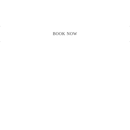
Skip
to
content
BOOK NOW