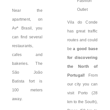
Fashion
Outlet
Near the
apartment, on
Vila do Conde
Avª Brasil, you
has great traffic
can find several
routes and could
restaurants,
be
a good base
cafes and
for discovering
bakeries. The
the North of
São João
Portugal!
From
Batista fort is
our city you can
100 meters
visit Porto (28
away.
km to the South),