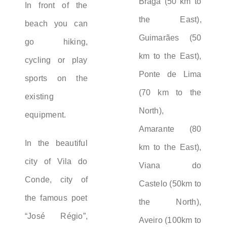
Braga (50 km to
In front of the
the East),
beach you can
Guimarães (50
go hiking,
km to the East),
cycling or play
Ponte de Lima
sports on the
(70 km to the
existing
North),
equipment.
Amarante (80
In the beautiful
km to the East),
city of Vila do
Viana do
Conde, city of
Castelo (50km to
the famous poet
the North),
“José Régio”,
Aveiro (100km to