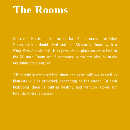
The Rooms
Mostarda Boutique Apartment has 2 bedrooms: the Blue
Room with a double bed and the Mostarda Room with a
King Size double bed. It is possible to place an extra bed in
the Mustard Room or, if necessary, a cot can also be made
available upon request.
All carefully prepared bed linen and extra pillows as well as
blankets will be provided, depending on the season. In both
bedrooms there is central heating and window stores for
total darkness if desired.