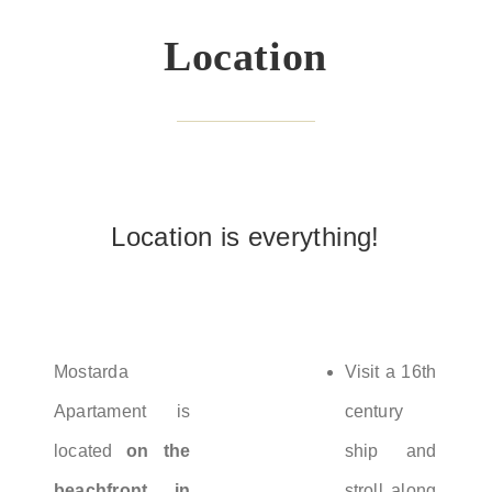
Location
Location is everything!
Mostarda
Visit a 16th
Apartament is
century
located
on the
ship and
beachfront in
stroll along