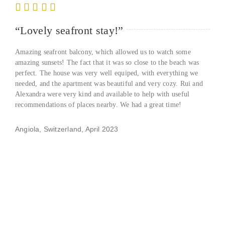
“Lovely seafront stay!”
Amazing seafront balcony, which allowed us to watch some
amazing sunsets! The fact that it was so close to the beach was
perfect. The house was very well equiped, with everything we
needed, and the apartment was beautiful and very cozy. Rui and
Alexandra were very kind and available to help with useful
recommendations of places nearby. We had a great time!
Angiola, Switzerland, April 2023