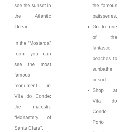
see the sunset in
the famous
the Atlantic
patisseries.
Ocean.
Go to one
of the
In the “Mostarda”
fantastic
room you can
beaches to
see the most
sunbathe
famous
or surf.
monument in
Shop at
Vila do Conde:
Vila do
the majestic
Conde
“Monastery of
Porto
Santa Clara”,