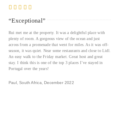
“Exceptional”
Rui met me at the property. It was a delightful place with
plenty of room. A gorgeous view of the ocean and just
across from a promenade that went for miles. As it was off-
season, it was quiet. Near some restaurants and close to Lidl.
An easy walk to the Friday market. Great host and great
stay. I think this is one of the top 3 places I’ve stayed in
Portugal over the years!
Paul, South Africa, December 2022