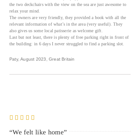
the two deckchairs with the view on the sea are just awesome to
relax your mind.
The owners are very friendly, they provided a book with all the
relevant information of what’s in the area (very useful). They
also gives us some local patisserie as welcome gift.
Last but not least, there is plenty of free parking right in front of
the building: in 6 days I never struggled to find a parking slot.
Paty, August 2023, Great Britain
“We felt like home”