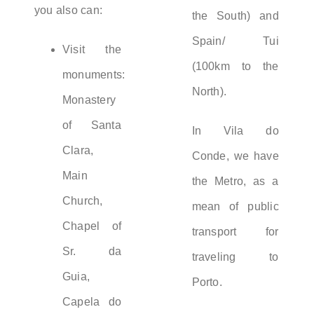
you also can:
the South) and
Spain/ Tui
Visit the
(100km to the
monuments:
North).
Monastery
of Santa
In Vila do
Clara,
Conde, we have
Main
the Metro, as a
Church,
mean of public
Chapel of
transport for
Sr. da
traveling to
Guia,
Porto.
Capela do